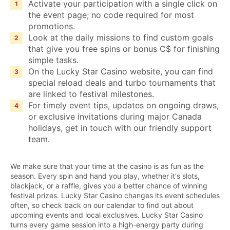
Activate your participation with a single click on
the event page; no code required for most
promotions.
Look at the daily missions to find custom goals
that give you free spins or bonus C$ for finishing
simple tasks.
On the Lucky Star Casino website, you can find
special reload deals and turbo tournaments that
are linked to festival milestones.
For timely event tips, updates on ongoing draws,
or exclusive invitations during major Canada
holidays, get in touch with our friendly support
team.
We make sure that your time at the casino is as fun as the
season. Every spin and hand you play, whether it's slots,
blackjack, or a raffle, gives you a better chance of winning
festival prizes. Lucky Star Casino changes its event schedules
often, so check back on our calendar to find out about
upcoming events and local exclusives. Lucky Star Casino
turns every game session into a high-energy party during