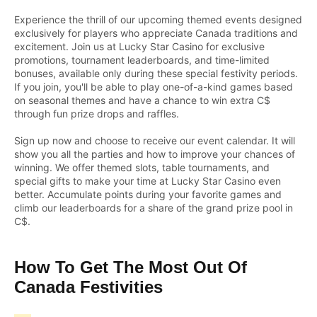
Experience the thrill of our upcoming themed events designed
exclusively for players who appreciate Canada traditions and
excitement. Join us at Lucky Star Casino for exclusive
promotions, tournament leaderboards, and time-limited
bonuses, available only during these special festivity periods.
If you join, you'll be able to play one-of-a-kind games based
on seasonal themes and have a chance to win extra C$
through fun prize drops and raffles.
Sign up now and choose to receive our event calendar. It will
show you all the parties and how to improve your chances of
winning. We offer themed slots, table tournaments, and
special gifts to make your time at Lucky Star Casino even
better. Accumulate points during your favorite games and
climb our leaderboards for a share of the grand prize pool in
C$.
How To Get The Most Out Of
Canada Festivities