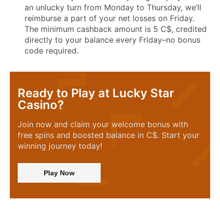
an unlucky turn from Monday to Thursday, we’ll
reimburse a part of your net losses on Friday.
The minimum cashback amount is 5 C$, credited
directly to your balance every Friday–no bonus
code required.
Ready to Play at Lucky Star
Casino?
Join now and claim your welcome bonus with
free spins and boosted balance in C$. Start your
winning journey today!
Play Now