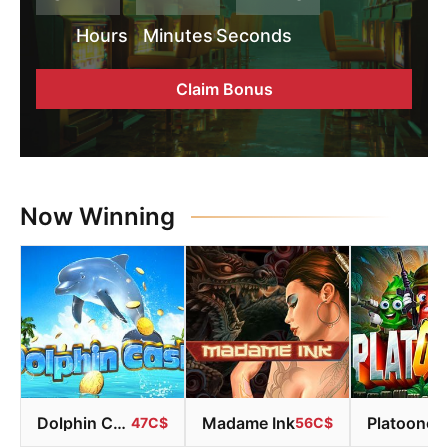
Hours
Minutes
Seconds
Claim Bonus
Now Winning
Dolphin Cash
Madame Ink
Platooner
47C$
56C$