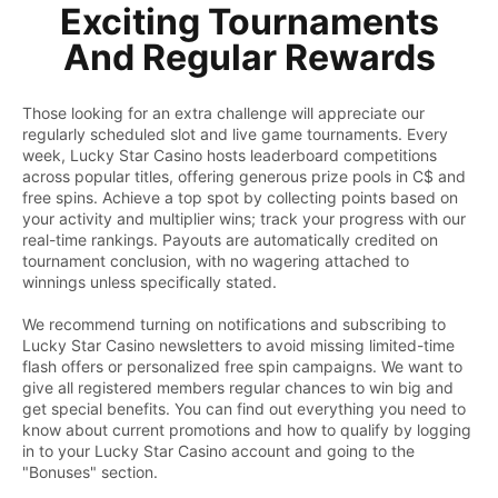
Exciting Tournaments
And Regular Rewards
Those looking for an extra challenge will appreciate our
regularly scheduled slot and live game tournaments. Every
week, Lucky Star Casino hosts leaderboard competitions
across popular titles, offering generous prize pools in C$ and
free spins. Achieve a top spot by collecting points based on
your activity and multiplier wins; track your progress with our
real-time rankings. Payouts are automatically credited on
tournament conclusion, with no wagering attached to
winnings unless specifically stated.
We recommend turning on notifications and subscribing to
Lucky Star Casino newsletters to avoid missing limited-time
flash offers or personalized free spin campaigns. We want to
give all registered members regular chances to win big and
get special benefits. You can find out everything you need to
know about current promotions and how to qualify by logging
in to your Lucky Star Casino account and going to the
"Bonuses" section.