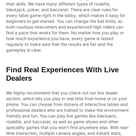
their skills. We have many different types of roulette,
blackjack, poker, and baccarat. There are clear rules for
every table game right in the lobby, which makes it easy for
beginners to get started. You can change the bet limits, so
both cautious newcomers and experienced high rollers can
find a pace that works for them. No matter how you play or
how much experience you have, every game is tested
regularly to make sure that the results are fair and the
gameplay is clear.
Find Real Experiences With Live
Dealers
We highly recommend that you check out our live dealer
section, which lets you play in real time from home or on your
phone. You can choose from dozens of interactive tables and
professional dealers who are trained to make the environment
friendly and fun. You can play live games like blackjack,
roulette, and baccarat, as well as game shows and other
speciality games that you won't find anywhere else. With real-
time interaction, multiple camera angles, and instant stats,