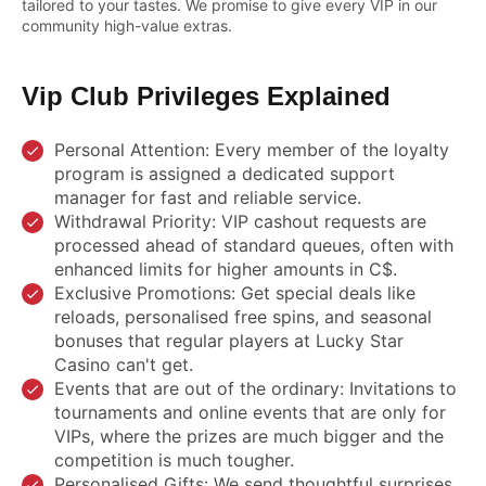
tailored to your tastes. We promise to give every VIP in our
community high-value extras.
Vip Club Privileges Explained
Personal Attention: Every member of the loyalty
program is assigned a dedicated support
manager for fast and reliable service.
Withdrawal Priority: VIP cashout requests are
processed ahead of standard queues, often with
enhanced limits for higher amounts in C$.
Exclusive Promotions: Get special deals like
reloads, personalised free spins, and seasonal
bonuses that regular players at Lucky Star
Casino can't get.
Events that are out of the ordinary: Invitations to
tournaments and online events that are only for
VIPs, where the prizes are much bigger and the
competition is much tougher.
Personalised Gifts: We send thoughtful surprises