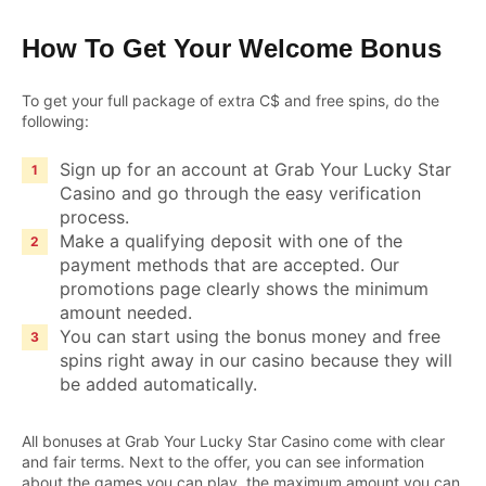
How To Get Your Welcome Bonus
To get your full package of extra C$ and free spins, do the
following:
Sign up for an account at Grab Your Lucky Star
Casino and go through the easy verification
process.
Make a qualifying deposit with one of the
payment methods that are accepted. Our
promotions page clearly shows the minimum
amount needed.
You can start using the bonus money and free
spins right away in our casino because they will
be added automatically.
All bonuses at Grab Your Lucky Star Casino come with clear
and fair terms. Next to the offer, you can see information
about the games you can play, the maximum amount you can