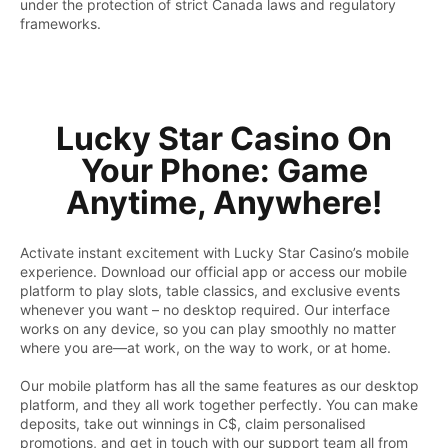
under the protection of strict Canada laws and regulatory
frameworks.
Lucky Star Casino On
Your Phone: Game
Anytime, Anywhere!
Activate instant excitement with Lucky Star Casino’s mobile
experience. Download our official app or access our mobile
platform to play slots, table classics, and exclusive events
whenever you want – no desktop required. Our interface
works on any device, so you can play smoothly no matter
where you are—at work, on the way to work, or at home.
Our mobile platform has all the same features as our desktop
platform, and they all work together perfectly. You can make
deposits, take out winnings in C$, claim personalised
promotions, and get in touch with our support team all from