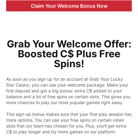
Claim Your Welcome Bonus Now
Grab Your Welcome Offer:
Boosted C$ Plus Free
Spins!
As soon as you sign up for an account at Grab Your Lucky
Star Casino, you can use your welcome package. Make your
first deposit and get a big bonus: extra C$ added to your
balance and a lot of free spins on certain slots. This gives you
more chances to play our most popular games right away.
This sign-up bonus makes sure that your first play session has
more options. You can use your free spins on certain video
slots that our team has chosen for you. Plus, you'll get extra
C$ to play longer and try more games on our platform.