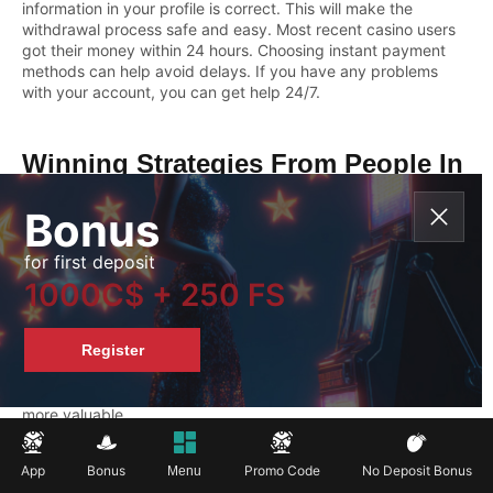
information in your profile is correct. This will make the
withdrawal process safe and easy. Most recent casino users
got their money within 24 hours. Choosing instant payment
methods can help avoid delays. If you have any problems
with your account, you can get help 24/7.
Winning Strategies From People In
Our Community
Bonus
We keep seeing more and more events with big payouts. For
for first deposit
instance, just last week, several people won more than
1000C$ + 250 FS
20,000 C$ each at jackpot tables on Lucky Star Casino.
Users who are engaged often do low-stakes spins and
participate in leaderboard races at the same time, which leads
Register
to steady growth in their account balances over time. It is
highly recommended that you check the promotions page
every day because limited-time offers make your gameplay
more valuable.
Regulars really like slot tournaments, and the prize pools can
App
Bonus
Promo Code
No Deposit Bonus
Menu
be over 50,000 C$. People who like to test their skills are