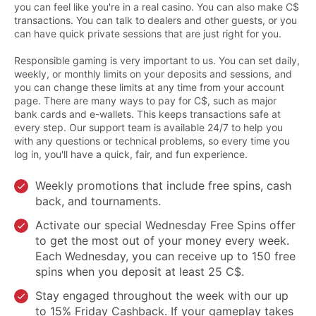
you can feel like you're in a real casino. You can also make C$
transactions. You can talk to dealers and other guests, or you
can have quick private sessions that are just right for you.
Responsible gaming is very important to us. You can set daily,
weekly, or monthly limits on your deposits and sessions, and
you can change these limits at any time from your account
page. There are many ways to pay for C$, such as major
bank cards and e-wallets. This keeps transactions safe at
every step. Our support team is available 24/7 to help you
with any questions or technical problems, so every time you
log in, you'll have a quick, fair, and fun experience.
Weekly promotions that include free spins, cash
back, and tournaments.
Activate our special Wednesday Free Spins offer
to get the most out of your money every week.
Each Wednesday, you can receive up to 150 free
spins when you deposit at least 25 C$.
Stay engaged throughout the week with our up
to 15% Friday Cashback. If your gameplay takes