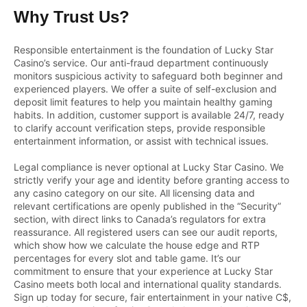
Why Trust Us?
Responsible entertainment is the foundation of Lucky Star
Casino’s service. Our anti-fraud department continuously
monitors suspicious activity to safeguard both beginner and
experienced players. We offer a suite of self-exclusion and
deposit limit features to help you maintain healthy gaming
habits. In addition, customer support is available 24/7, ready
to clarify account verification steps, provide responsible
entertainment information, or assist with technical issues.
Legal compliance is never optional at Lucky Star Casino. We
strictly verify your age and identity before granting access to
any casino category on our site. All licensing data and
relevant certifications are openly published in the “Security”
section, with direct links to Canada’s regulators for extra
reassurance. All registered users can see our audit reports,
which show how we calculate the house edge and RTP
percentages for every slot and table game. It’s our
commitment to ensure that your experience at Lucky Star
Casino meets both local and international quality standards.
Sign up today for secure, fair entertainment in your native C$,