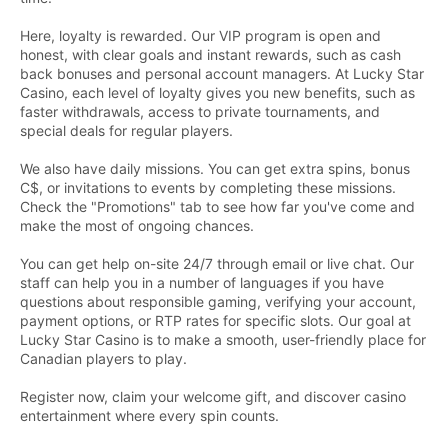
Here, loyalty is rewarded. Our VIP program is open and
honest, with clear goals and instant rewards, such as cash
back bonuses and personal account managers. At Lucky Star
Casino, each level of loyalty gives you new benefits, such as
faster withdrawals, access to private tournaments, and
special deals for regular players.
We also have daily missions. You can get extra spins, bonus
C$, or invitations to events by completing these missions.
Check the "Promotions" tab to see how far you've come and
make the most of ongoing chances.
You can get help on-site 24/7 through email or live chat. Our
staff can help you in a number of languages if you have
questions about responsible gaming, verifying your account,
payment options, or RTP rates for specific slots. Our goal at
Lucky Star Casino is to make a smooth, user-friendly place for
Canadian players to play.
Register now, claim your welcome gift, and discover casino
entertainment where every spin counts.