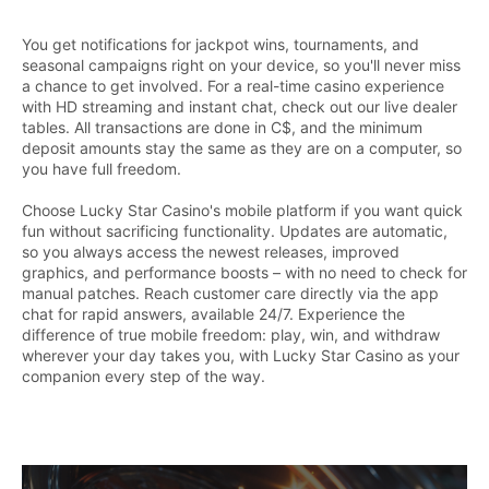
You get notifications for jackpot wins, tournaments, and
seasonal campaigns right on your device, so you'll never miss
a chance to get involved. For a real-time casino experience
with HD streaming and instant chat, check out our live dealer
tables. All transactions are done in C$, and the minimum
deposit amounts stay the same as they are on a computer, so
you have full freedom.
Choose Lucky Star Casino's mobile platform if you want quick
fun without sacrificing functionality. Updates are automatic,
so you always access the newest releases, improved
graphics, and performance boosts – with no need to check for
manual patches. Reach customer care directly via the app
chat for rapid answers, available 24/7. Experience the
difference of true mobile freedom: play, win, and withdraw
wherever your day takes you, with Lucky Star Casino as your
companion every step of the way.