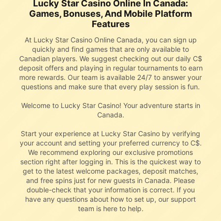
Lucky Star Casino Online In Canada:
Games, Bonuses, And Mobile Platform
Features
At Lucky Star Casino Online Canada, you can sign up
quickly and find games that are only available to
Canadian players. We suggest checking out our daily C$
deposit offers and playing in regular tournaments to earn
more rewards. Our team is available 24/7 to answer your
questions and make sure that every play session is fun.
Welcome to Lucky Star Casino! Your adventure starts in
Canada.
Start your experience at Lucky Star Casino by verifying
your account and setting your preferred currency to C$.
We recommend exploring our exclusive promotions
section right after logging in. This is the quickest way to
get to the latest welcome packages, deposit matches,
and free spins just for new guests in Canada. Please
double-check that your information is correct. If you
have any questions about how to set up, our support
team is here to help.