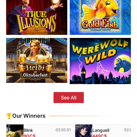
See All
Our Winners
Blink
02:20:31
Languell
02:20:
90C$
449C$