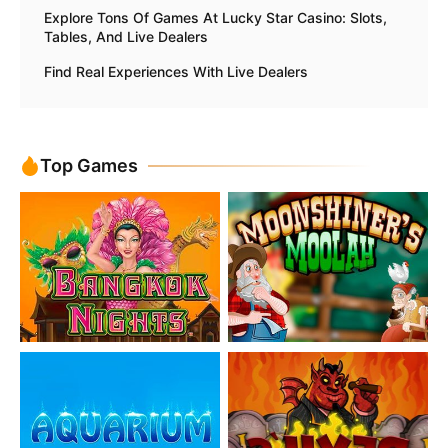
Explore Tons Of Games At Lucky Star Casino: Slots,
Tables, And Live Dealers
Find Real Experiences With Live Dealers
Exciting Tournaments And Regular Rewards
Become A Vip At The Lucky Star Casino: Get Special
Rewards
Top Games
Vip Club Privileges Explained
Play With Confidence At Lucky Star Casino: Licensed
And Secure In Canada
Why Trust Us?
Lucky Star Casino On Your Phone: Game Anytime,
Anywhere!
How To Play Lucky Star Casino On Your Phone
Join Lucky Star Casino’s Special Events: Win Big With
Canada Festivities!