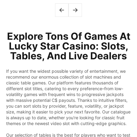
Explore Tons Of Games At
Lucky Star Casino: Slots,
Tables, And Live Dealers
If you want the widest possible variety of entertainment, we
recommend our enormous collection of slot machines and
classic table games. Our platform features thousands of
different slot titles, catering to every preference–from low-
volatility games with frequent wins to progressive jackpots
with massive potential C$ payouts. Thanks to intuitive filters,
you can sort slots by provider, feature, volatility, or jackpot
size, making it easier to pick your next favorite. Our catalogue
is always up to date, whether you're looking for classic fruit
themes or the newest video slot with cutting-edge graphics.
Our selection of tables is the best for players who want to test