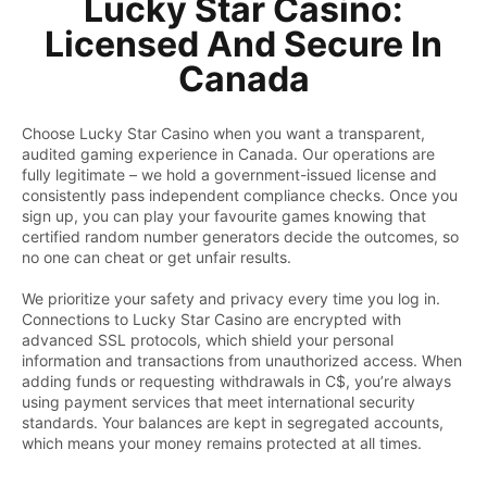
Lucky Star Casino:
Licensed And Secure In
Canada
Choose Lucky Star Casino when you want a transparent,
audited gaming experience in Canada. Our operations are
fully legitimate – we hold a government-issued license and
consistently pass independent compliance checks. Once you
sign up, you can play your favourite games knowing that
certified random number generators decide the outcomes, so
no one can cheat or get unfair results.
We prioritize your safety and privacy every time you log in.
Connections to Lucky Star Casino are encrypted with
advanced SSL protocols, which shield your personal
information and transactions from unauthorized access. When
adding funds or requesting withdrawals in C$, you’re always
using payment services that meet international security
standards. Your balances are kept in segregated accounts,
which means your money remains protected at all times.