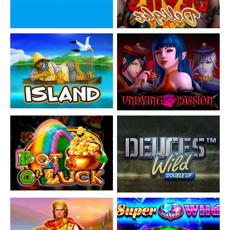
How To Get The Most Out Of Canada Festivities
Join The Lucky Star Casino Winners: People In
Canada Are Making Money!
Winning Strategies From People In Our Community
Maximize Bonus Benefits With Zodiacroom
Key Steps To Get Started