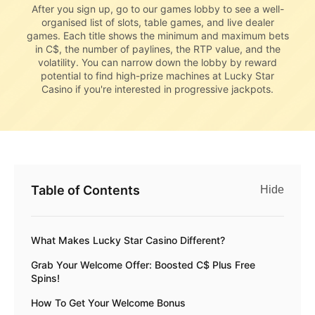
After you sign up, go to our games lobby to see a well-
organised list of slots, table games, and live dealer
games. Each title shows the minimum and maximum bets
in C$, the number of paylines, the RTP value, and the
volatility. You can narrow down the lobby by reward
potential to find high-prize machines at Lucky Star
Casino if you're interested in progressive jackpots.
Table of Contents
Hide
What Makes Lucky Star Casino Different?
Grab Your Welcome Offer: Boosted C$ Plus Free
Spins!
How To Get Your Welcome Bonus